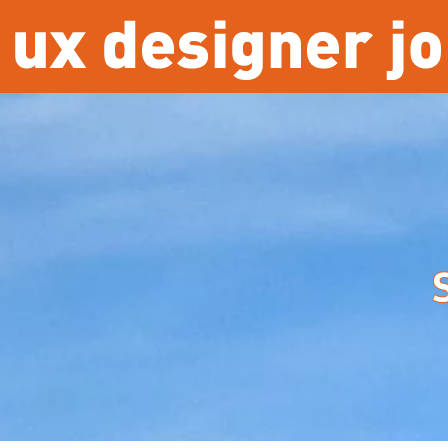
Overslaan en naar de inhoud gaan