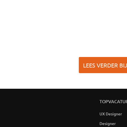
LEES VERDER BI
TOPVACATU
UX Designer
Designer