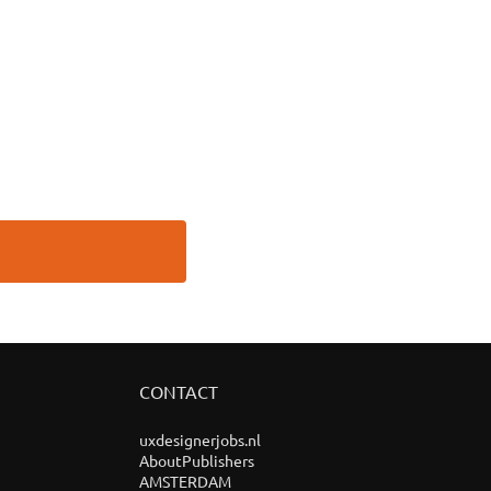
CONTACT
uxdesignerjobs.nl
AboutPublishers
AMSTERDAM