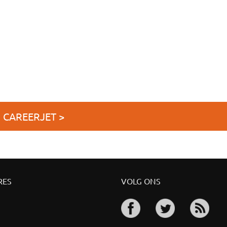
J CAREERJET >
RES
VOLG ONS