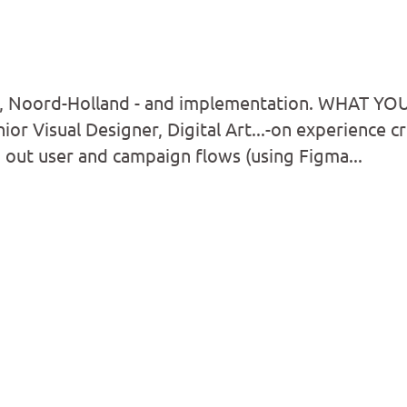
 Noord-Holland - and implementation. WHAT YO
ior Visual Designer, Digital Art...-on experience c
out user and campaign flows (using Figma...