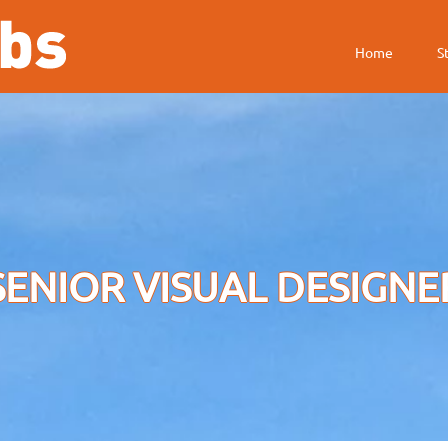
HOOFDMENU
Home
S
SENIOR VISUAL DESIGNE