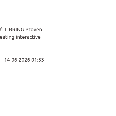
U'LL BRING Proven
reating interactive
14-06-2026 01:53