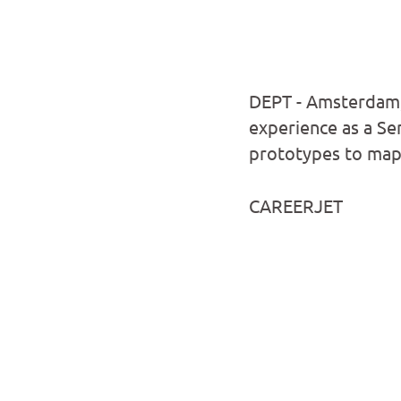
DEPT - Amsterdam,
experience as a Sen
prototypes to map 
CAREERJET