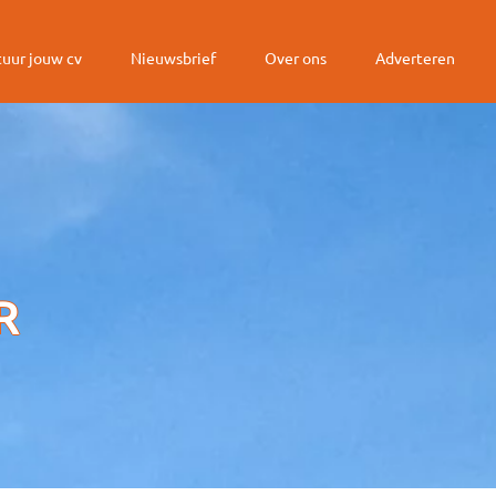
tuur jouw cv
Nieuwsbrief
Over ons
Adverteren
R